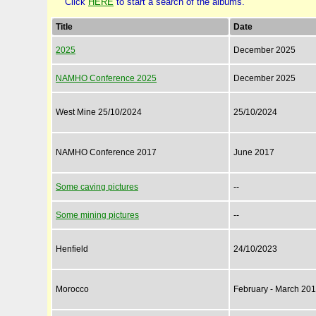
Click
HERE
to start a search of the albums.
Title
Date
2025
December 2025
NAMHO Conference 2025
December 2025
West Mine 25/10/2024
25/10/2024
NAMHO Conference 2017
June 2017
Some caving pictures
--
Some mining pictures
--
Henfield
24/10/2023
Morocco
February - March 20