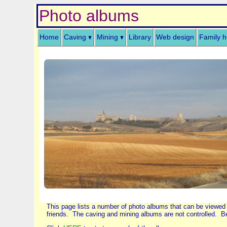
Photo albums
Home
Caving
Mining
Library
Web design
Family h
This page lists a number of photo albums that can be viewed
friends. The caving and mining albums are not controlled. Be