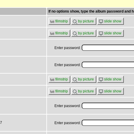
If no options show, type the album password and hi
filmstrip
by picture
slide show
filmstrip
by picture
slide show
Enter password:
Enter password:
filmstrip
by picture
slide show
filmstrip
by picture
slide show
Enter password:
17
Enter password: