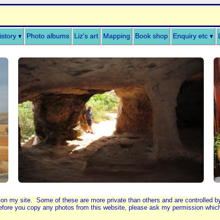
istory
Photo albums
Liz's art
Mapping
Book shop
Enquiry etc
 on my site. Some of these are more private than others and are controlled 
fore you copy any photos from this website, please ask my permission which I