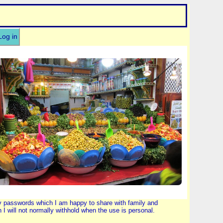
Log in
by passwords which I am happy to share with family and
 will not normally withhold when the use is personal.