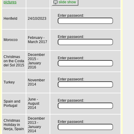
pictures
slide show
Enter password:
Henfield
24/10/2023
Enter password:
February -
Morocco
March 2017
December
Christmas
Enter password:
2015 -
on the Costa
January
del Sol 2015
2016
Enter password:
November
Turkey
2014
June -
Enter password:
Spain and
August
Portugal
2014
December
Christmas
Enter password:
2013 -
Holiday in
January
Nerja, Spain
2014