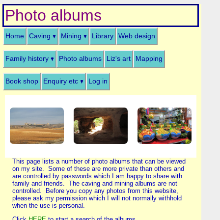
Photo albums
Home
Caving
Mining
Library
Web design
Family history
Photo albums
Liz's art
Mapping
Book shop
Enquiry etc
Log in
This page lists a number of photo albums that can be viewed
on my site. Some of these are more private than others and
are controlled by passwords which I am happy to share with
family and friends. The caving and mining albums are not
controlled. Before you copy any photos from this website,
please ask my permission which I will not normally withhold
when the use is personal.
Click
HERE
to start a search of the albums.