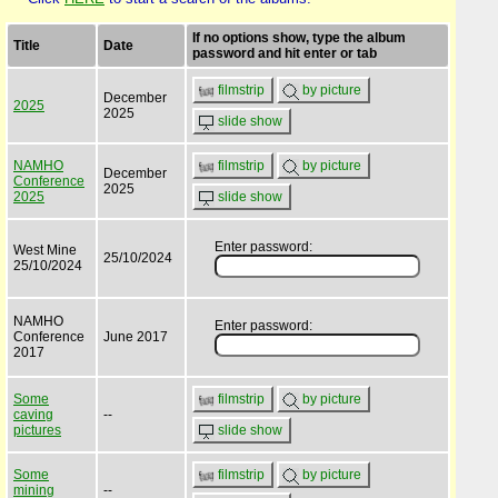
If no options show, type the album
Title
Date
password and hit enter or tab
filmstrip
by picture
December
2025
2025
slide show
NAMHO
filmstrip
by picture
December
Conference
2025
2025
slide show
Enter password:
West Mine
25/10/2024
25/10/2024
NAMHO
Enter password:
Conference
June 2017
2017
Some
filmstrip
by picture
caving
--
pictures
slide show
Some
filmstrip
by picture
mining
--