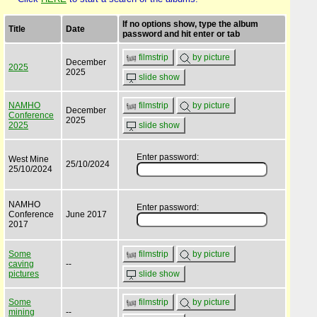
If no options show, type the album
Title
Date
password and hit enter or tab
filmstrip
by picture
December
2025
2025
slide show
NAMHO
filmstrip
by picture
December
Conference
2025
2025
slide show
Enter password:
West Mine
25/10/2024
25/10/2024
NAMHO
Enter password:
Conference
June 2017
2017
Some
filmstrip
by picture
caving
--
pictures
slide show
Some
filmstrip
by picture
mining
--