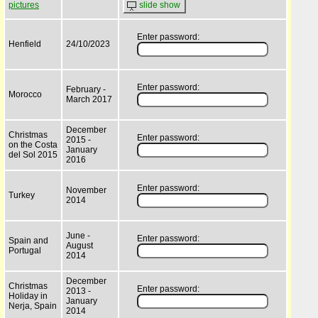
pictures
slide show
Enter password:
Henfield
24/10/2023
Enter password:
February -
Morocco
March 2017
December
Christmas
Enter password:
2015 -
on the Costa
January
del Sol 2015
2016
Enter password:
November
Turkey
2014
June -
Enter password:
Spain and
August
Portugal
2014
December
Christmas
Enter password:
2013 -
Holiday in
January
Nerja, Spain
2014