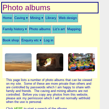
Photo albums
Home
Caving
Mining
Library
Web design
Family history
Photo albums
Liz's art
Mapping
Book shop
Enquiry etc
Log in
This page lists a number of photo albums that can be viewed
on my site. Some of these are more private than others and
are controlled by passwords which I am happy to share with
family and friends. The caving and mining albums are not
controlled. Before you copy any photos from this website,
please ask my permission which I will not normally withhold
when the use is personal.
Click
HERE
to start a search of the albums.