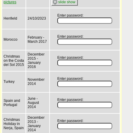
pictures
slide show
Enter password:
Henfield
24/10/2023
Enter password:
February -
Morocco
March 2017
December
Christmas
Enter password:
2015 -
on the Costa
January
del Sol 2015
2016
Enter password:
November
Turkey
2014
June -
Enter password:
Spain and
August
Portugal
2014
December
Christmas
Enter password:
2013 -
Holiday in
January
Nerja, Spain
2014