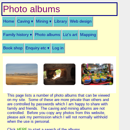
Photo albums
Home
Caving
Mining
Library
Web design
Family history
Photo albums
Liz's art
Mapping
Book shop
Enquiry etc
Log in
This page lists a number of photo albums that can be viewed
on my site. Some of these are more private than others and
are controlled by passwords which I am happy to share with
family and friends. The caving and mining albums are not
controlled. Before you copy any photos from this website,
please ask my permission which I will not normally withhold
when the use is personal.
Click
HERE
to start a search of the albums.