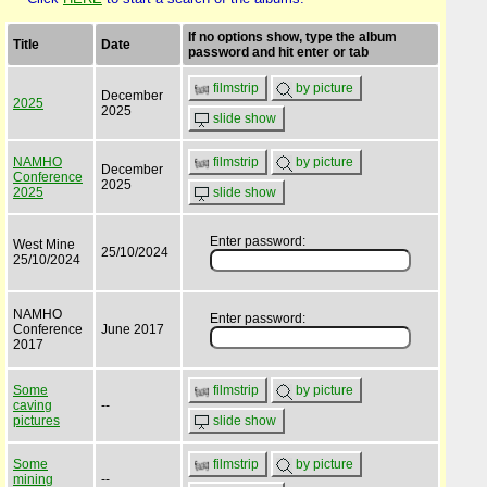
If no options show, type the album
Title
Date
password and hit enter or tab
filmstrip
by picture
December
2025
2025
slide show
NAMHO
filmstrip
by picture
December
Conference
2025
2025
slide show
Enter password:
West Mine
25/10/2024
25/10/2024
NAMHO
Enter password:
Conference
June 2017
2017
Some
filmstrip
by picture
caving
--
pictures
slide show
Some
filmstrip
by picture
mining
--