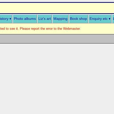
istory
Photo albums
Liz's art
Mapping
Book shop
Enquiry etc
ed to see it. Please report the error to the Webmaster.