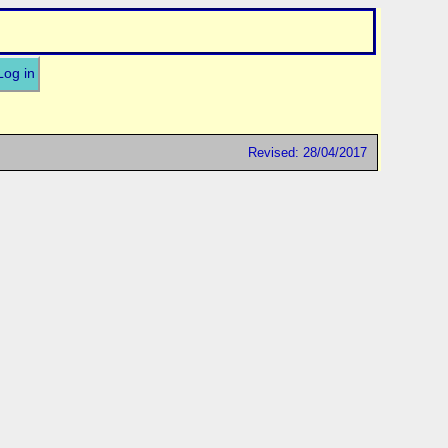
Log in
Revised: 28/04/2017