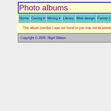
Photo albums
Home
Caving
Mining
Library
Web design
Family h
This album (number ) was not found or you may not be permitt
Copyright © 2026: Nigel Dibben