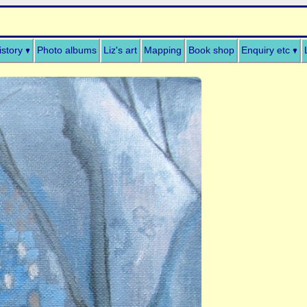
istory
Photo albums
Liz's art
Mapping
Book shop
Enquiry etc