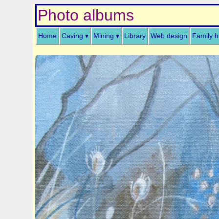
Photo albums
Home
Caving
Mining
Library
Web design
Family h