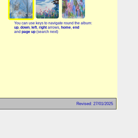
You can use keys to navigate round the album:
up
,
down
,
left
,
right
arrows,
home
,
end
and
page up
(search next)
Revised: 27/01/2025