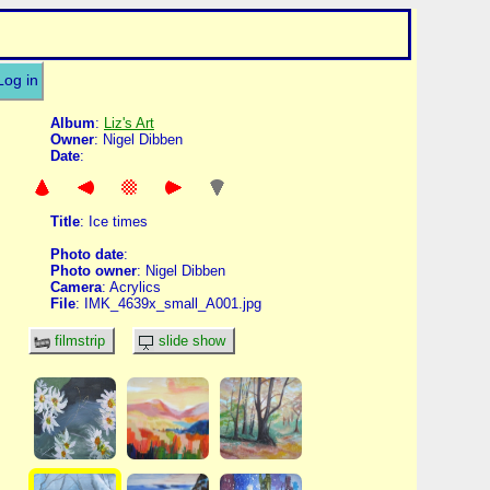
Log in
Album
:
Liz's Art
Owner
: Nigel Dibben
Date
:
Title
: Ice times
Photo date
:
Photo owner
: Nigel Dibben
Camera
: Acrylics
File
: IMK_4639x_small_A001.jpg
filmstrip
slide show