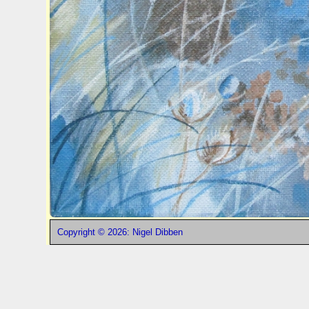
Copyright © 2026: Nigel Dibben