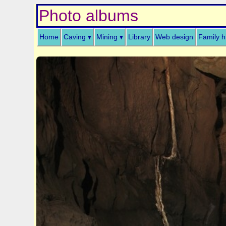
Photo albums
Home
Caving
Mining
Library
Web design
Family h