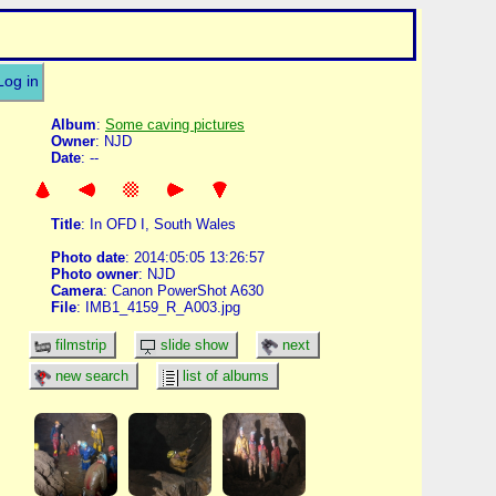
Log in
Album
:
Some caving pictures
Owner
: NJD
Date
: --
Title
: In OFD I, South Wales
Photo date
: 2014:05:05 13:26:57
Photo owner
: NJD
Camera
: Canon PowerShot A630
File
: IMB1_4159_R_A003.jpg
filmstrip
slide show
next
new search
list of albums