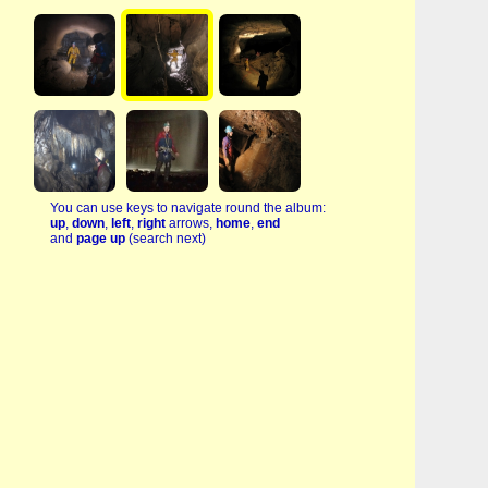
You can use keys to navigate round the album:
up
,
down
,
left
,
right
arrows,
home
,
end
and
page up
(search next)