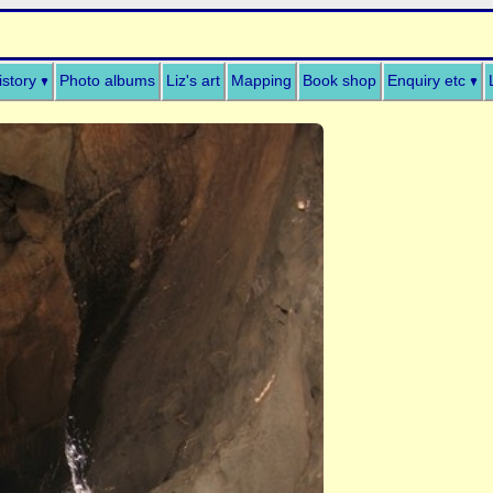
istory
Photo albums
Liz's art
Mapping
Book shop
Enquiry etc