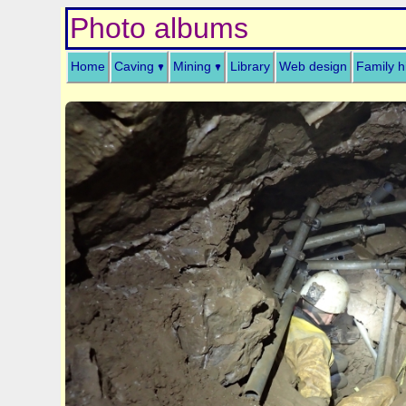
Photo albums
Home
Caving
Mining
Library
Web design
Family h