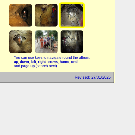
You can use keys to navigate round the album:
up
,
down
,
left
,
right
arrows,
home
,
end
and
page up
(search next)
Revised: 27/01/2025