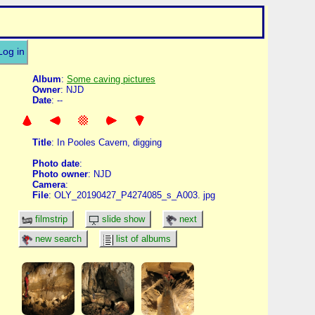
Log in
Album
:
Some caving pictures
Owner
: NJD
Date
: --
Title
: In Pooles Cavern, digging
Photo date
:
Photo owner
: NJD
Camera
:
File
: OLY_20190427_P4274085_s_A003. jpg
filmstrip
slide show
next
new search
list of albums