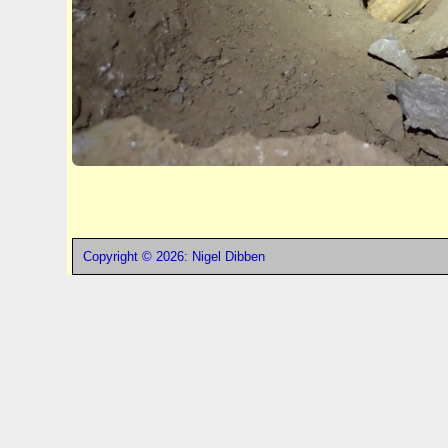
Copyright © 2026: Nigel Dibben