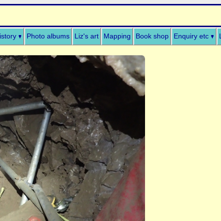
istory
Photo albums
Liz's art
Mapping
Book shop
Enquiry etc