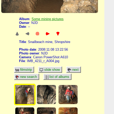
Album
:
Some mining pictures
Owner
: NJD
Date
: --
Title
: Snailbeach mine, Shropshire
Photo date
: 2008:11:08 13:22:56
Photo owner
: NJD
Camera
: Canon PowerShot A610
File
: IMB_4211_r_A004.jpg
filmstrip
slide show
next
new search
list of albums