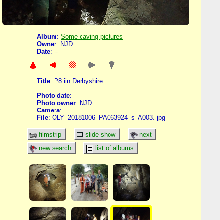
Album
:
Some caving pictures
Owner
: NJD
Date
: --
Title
: P8 iin Derbyshire
Photo date
:
Photo owner
: NJD
Camera
:
File
: OLY_20181006_PA063924_s_A003. jpg
filmstrip
slide show
next
new search
list of albums