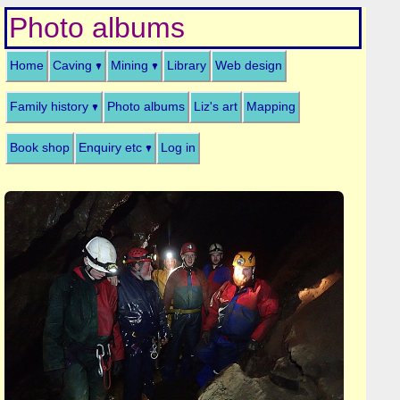
Photo albums
Home
Caving
Mining
Library
Web design
Family history
Photo albums
Liz's art
Mapping
Book shop
Enquiry etc
Log in