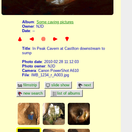
Album
:
Some caving pictures
Owner
: NJD
Date
: --
Title
: In Peak Cavern at Castlton downstream to
sump
Photo date
: 2010:02:28 11:12:03
Photo owner
: NJD
Camera
: Canon PowerShot A610
File
: IMB_1234_r_A003.jpg
filmstrip
slide show
next
new search
list of albums