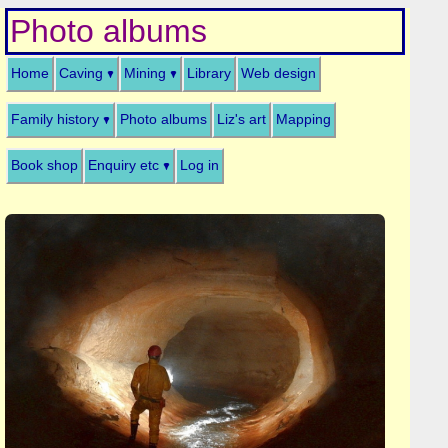
Photo albums
Home
Caving
Mining
Library
Web design
Family history
Photo albums
Liz's art
Mapping
Book shop
Enquiry etc
Log in