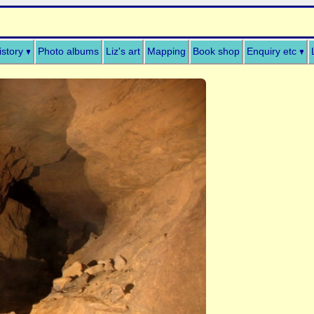
istory
Photo albums
Liz's art
Mapping
Book shop
Enquiry etc