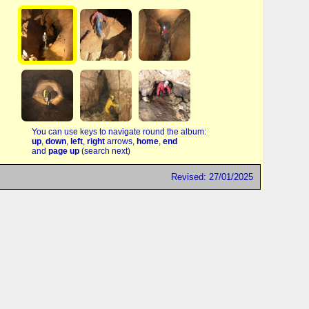
You can use keys to navigate round the album:
up
,
down
,
left
,
right
arrows,
home
,
end
and
page up
(search next)
Revised: 27/01/2025