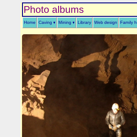
Photo albums
Home
Caving
Mining
Library
Web design
Family h