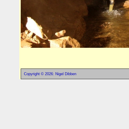
Copyright © 2026: Nigel Dibben