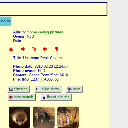
Log in
Album
:
Some caving pictures
Owner
: NJD
Date
: --
Title
: Upstream Peak Cavern
Photo date
: 2010:02:28 12:24:57
Photo owner
: NJD
Camera
: Canon PowerShot A610
File
: IMB_1237_r_A003.jpg
filmstrip
slide show
next
new search
list of albums