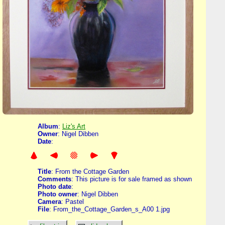
Album
:
Liz's Art
Owner
: Nigel Dibben
Date
:
Title
: From the Cottage Garden
Comments
: This picture is for sale framed as shown
Photo date
:
Photo owner
: Nigel Dibben
Camera
: Pastel
File
: From_the_Cottage_Garden_s_A00 1.jpg