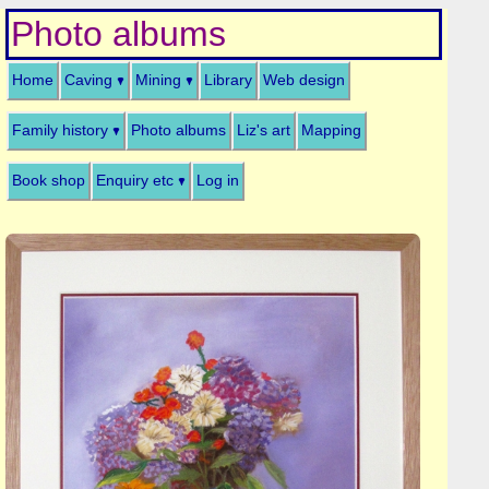
Photo albums
Home
Caving
Mining
Library
Web design
Family history
Photo albums
Liz's art
Mapping
Book shop
Enquiry etc
Log in