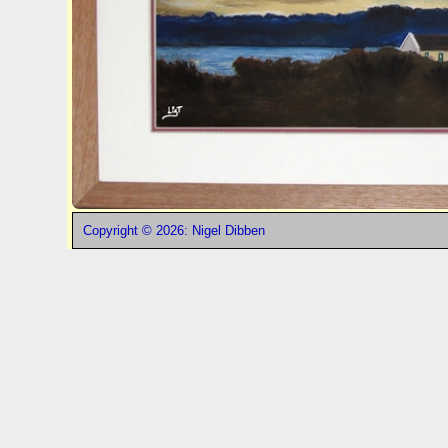
Copyright © 2026: Nigel Dibben