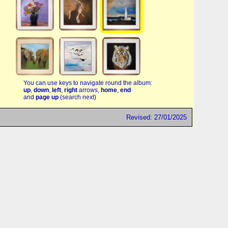
You can use keys to navigate round the album:
up
,
down
,
left
,
right
arrows,
home
,
end
and
page up
(search next)
Revised: 27/01/2025