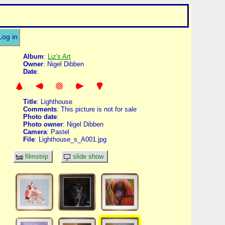
Log in
Album
:
Liz's Art
Owner
: Nigel Dibben
Date
:
Title
: Lighthouse
Comments
: This picture is not for sale
Photo date
:
Photo owner
: Nigel Dibben
Camera
: Pastel
File
: Lighthouse_s_A001.jpg
filmstrip
slide show