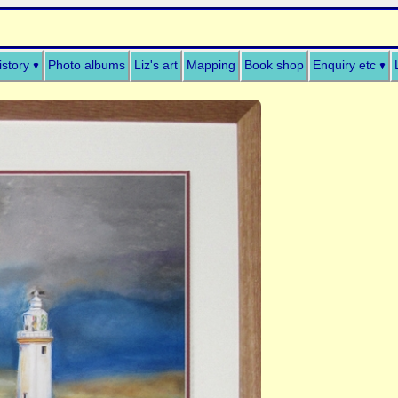
istory
Photo albums
Liz's art
Mapping
Book shop
Enquiry etc