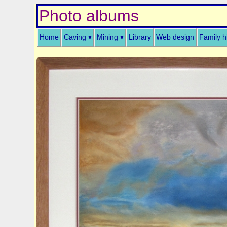
Photo albums
Home
Caving
Mining
Library
Web design
Family h