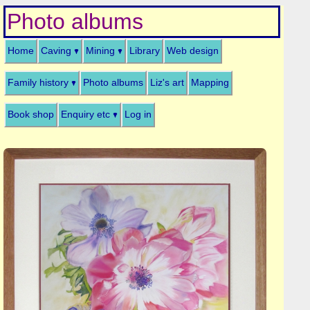
Photo albums
Home
Caving
Mining
Library
Web design
Family history
Photo albums
Liz's art
Mapping
Book shop
Enquiry etc
Log in