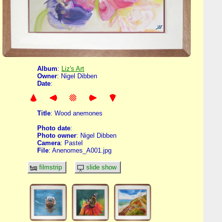
Album
:
Liz's Art
Owner
: Nigel Dibben
Date
:
Title
: Wood anemones
Photo date
:
Photo owner
: Nigel Dibben
Camera
: Pastel
File
: Anenomes_A001.jpg
filmstrip
slide show