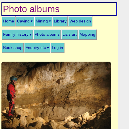
Photo albums
Home
Caving
Mining
Library
Web design
Family history
Photo albums
Liz's art
Mapping
Book shop
Enquiry etc
Log in