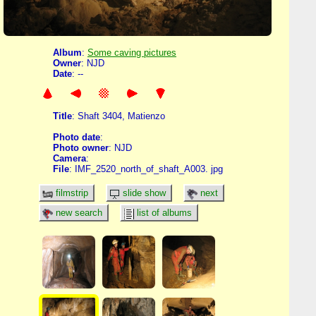
Album
:
Some caving pictures
Owner
: NJD
Date
: --
Title
: Shaft 3404, Matienzo
Photo date
:
Photo owner
: NJD
Camera
:
File
: IMF_2520_north_of_shaft_A003. jpg
filmstrip
slide show
next
new search
list of albums