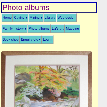
Photo albums
Home
Caving
Mining
Library
Web design
Family history
Photo albums
Liz's art
Mapping
Book shop
Enquiry etc
Log in