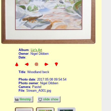
Album
:
Liz's Art
Owner
: Nigel Dibben
Date
:
Title
: Woodland beck
Photo date
: 2017:05:08 09:54:54
Photo owner
: Nigel Dibben
Camera
: Pastel
File
: Stream_A001.jpg
filmstrip
slide show