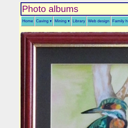
Photo albums
Home
Caving
Mining
Library
Web design
Family h