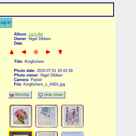
Log in
Album
:
Liz's Art
Owner
: Nigel Dibben
Date
:
Title
: Kingfishers
Photo date
: 2018:07:01 18:43:39
Photo owner
: Nigel Dibben
Camera
: Pastel
File
: Kingfishers_s_A001.jpg
filmstrip
slide show