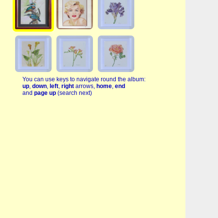
You can use keys to navigate round the album:
up
,
down
,
left
,
right
arrows,
home
,
end
and
page up
(search next)