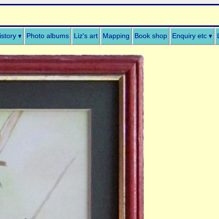
istory
Photo albums
Liz's art
Mapping
Book shop
Enquiry etc