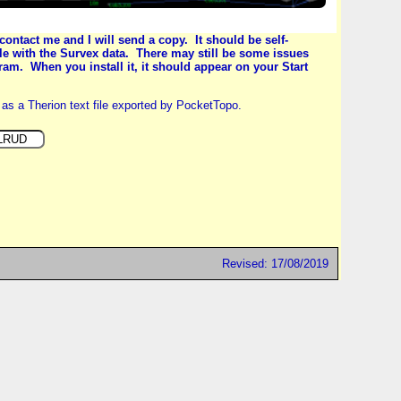
contact me and I will send a copy. It should be self-
 file with the Survex data. There may still be some issues
ram. When you install it, it should appear on your Start
as a Therion text file exported by PocketTopo.
Revised: 17/08/2019