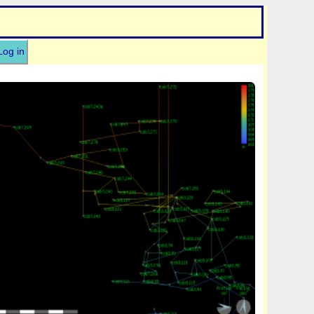
Log in