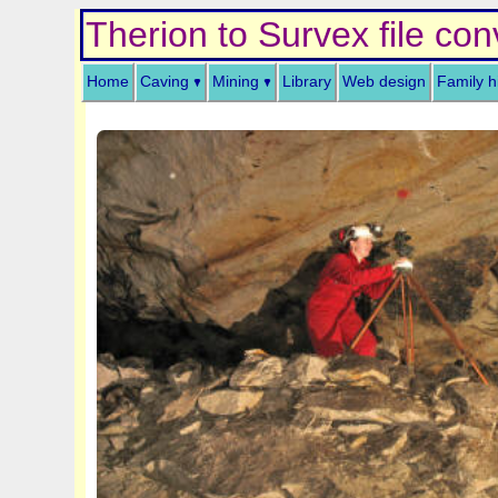
Therion to Survex file con
Home
Caving
Mining
Library
Web design
Family h