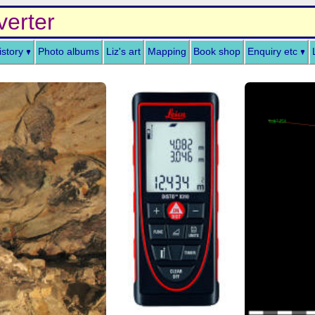
verter
istory
Photo albums
Liz's art
Mapping
Book shop
Enquiry etc