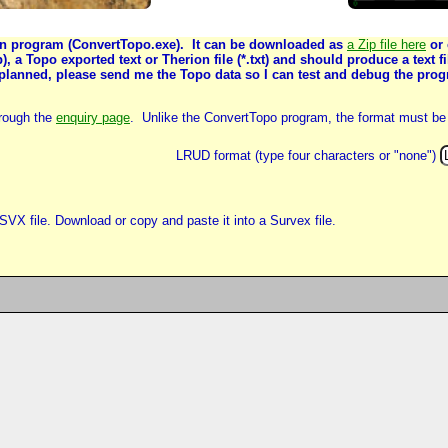
ion program (ConvertTopo.exe). It can be downloaded as
a Zip file here
or 
op), a Topo exported text or Therion file (*.txt) and should produce a text
 planned, please send me the Topo data so I can test and debug the prog
hrough the
enquiry page
. Unlike the ConvertTopo program, the format must be 
LRUD format (type four characters or "none")
SVX file. Download or copy and paste it into a Survex file.