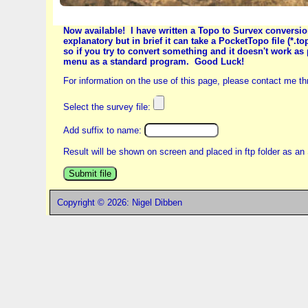
Now available! I have written a Topo to Survex convers
explanatory but in brief it can take a PocketTopo file (*.t
so if you try to convert something and it doesn't work as
menu as a standard program. Good Luck!
For information on the use of this page, please contact me t
Select the survey file:
Add suffix to name:
Result will be shown on screen and placed in ftp folder as an 
Copyright © 2026: Nigel Dibben