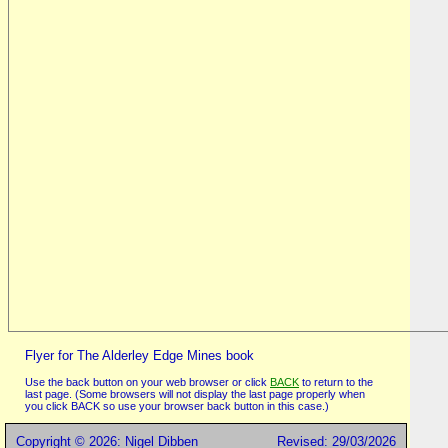
Flyer for The Alderley Edge Mines book
Use the back button on your web browser or click
BACK
to return to the
last page. (Some browsers will not display the last page properly when
you click BACK so use your browser back button in this case.)
Copyright © 2026: Nigel Dibben
Revised: 29/03/2026