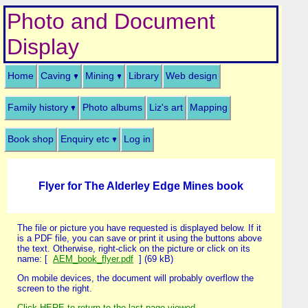
Photo and Document
Display
Home
Caving
Mining
Library
Web design
Family history
Photo albums
Liz's art
Mapping
Book shop
Enquiry etc
Log in
Flyer for The Alderley Edge Mines book
The file or picture you have requested is displayed below. If it
is a PDF file, you can save or print it using the buttons above
the text. Otherwise, right-click on the picture or click on its
name: [
AEM_book_flyer.pdf
] (69 kB)
On mobile devices, the document will probably overflow the
screen to the right.
Click HERE to return to the last page viewed
.