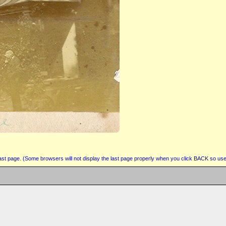
 last page. (Some browsers will not display the last page properly when you click BACK so use