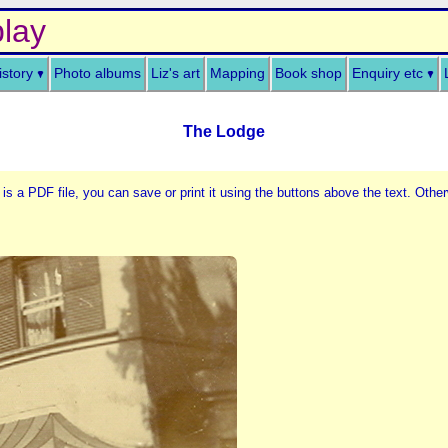
lay
istory
Photo albums
Liz's art
Mapping
Book shop
Enquiry etc
The Lodge
 is a PDF file, you can save or print it using the buttons above the text. Other