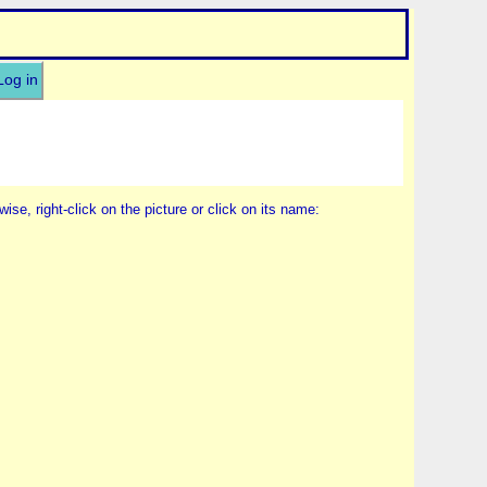
Log in
wise, right-click on the picture or click on its name: