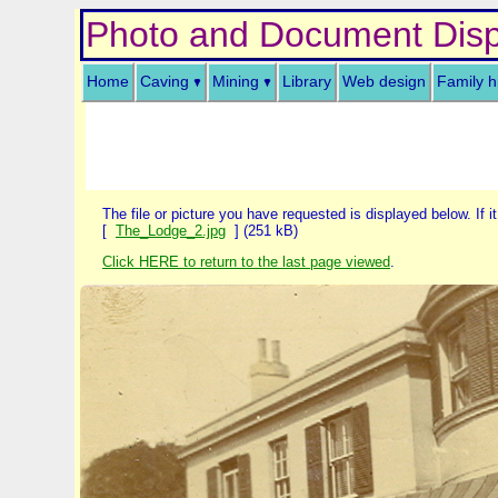
Photo and Document Disp
Home
Caving
Mining
Library
Web design
Family h
The file or picture you have requested is displayed below. If it
[
The_Lodge_2.jpg
] (251 kB)
Click HERE to return to the last page viewed
.