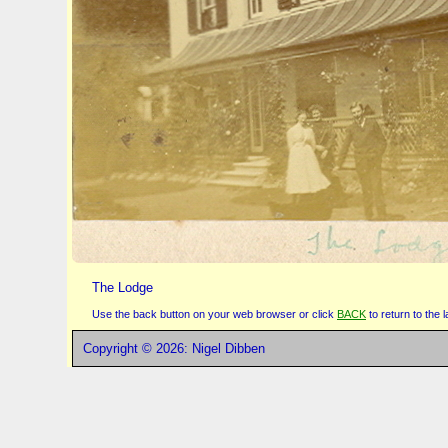
The Lodge
Use the back button on your web browser or click
BACK
to return to the
Copyright © 2026: Nigel Dibben