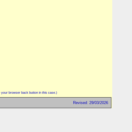
 your browser back button in this case.)
Revised: 29/03/2026