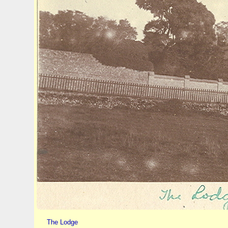
The Lodge