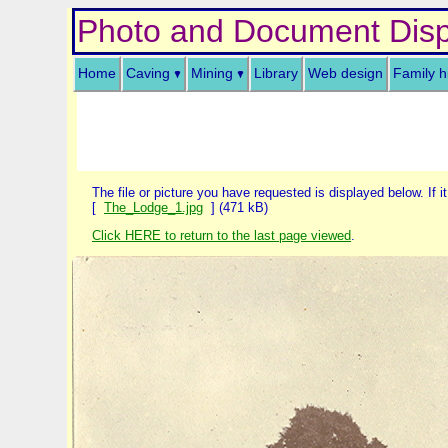
Photo and Document Disp
Home
Caving
Mining
Library
Web design
Family h
The file or picture you have requested is displayed below. If it
[
The_Lodge_1.jpg
] (471 kB)
Click HERE to return to the last page viewed
.