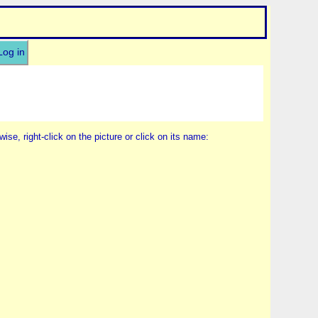
Log in
wise, right-click on the picture or click on its name: