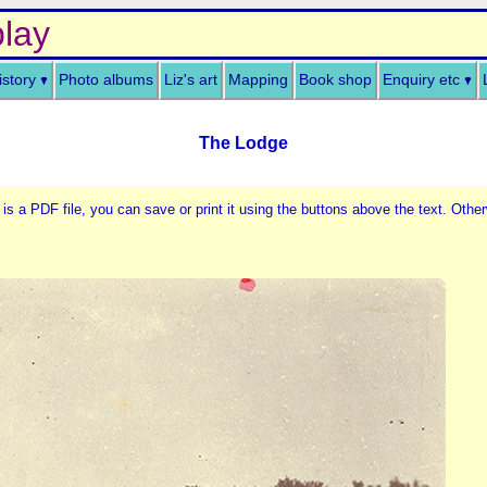
lay
istory
Photo albums
Liz's art
Mapping
Book shop
Enquiry etc
The Lodge
 is a PDF file, you can save or print it using the buttons above the text. Other