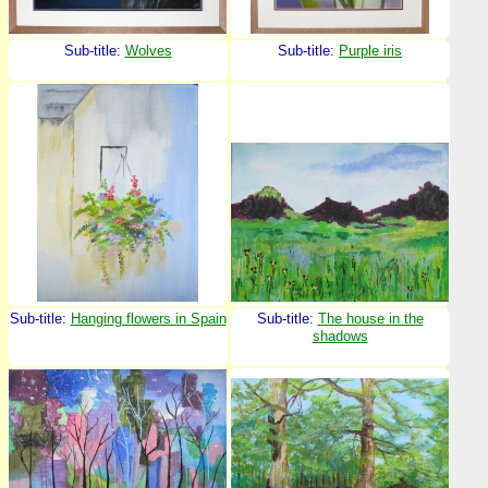
Sub-title:
Wolves
Sub-title:
Purple iris
Sub-title:
Hanging flowers in Spain
Sub-title:
The house in the
shadows