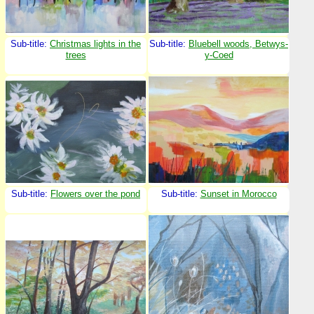
Sub-title:
Christmas lights in the
Sub-title:
Bluebell woods, Betwys-
trees
y-Coed
Sub-title:
Flowers over the pond
Sub-title:
Sunset in Morocco