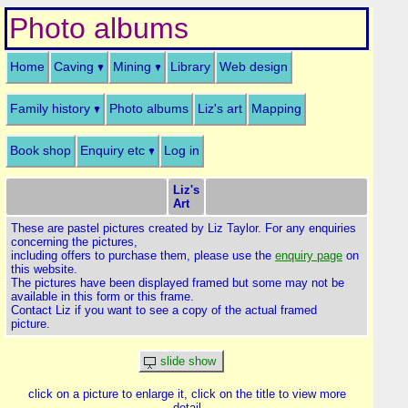
Photo albums
Home
Caving
Mining
Library
Web design
Family history
Photo albums
Liz's art
Mapping
Book shop
Enquiry etc
Log in
Liz's
Art
These are pastel pictures created by Liz Taylor. For any enquiries
concerning the pictures,
including offers to purchase them, please use the
enquiry page
on
this website.
The pictures have been displayed framed but some may not be
available in this form or this frame.
Contact Liz if you want to see a copy of the actual framed
picture.
slide show
click on a picture to enlarge it, click on the title to view more
detail