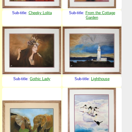
Sub-title:
Cheeky Lolita
Sub-title:
From the Cottage
Garden
Sub-title:
Gothic Lady
Sub-title:
Lighthouse