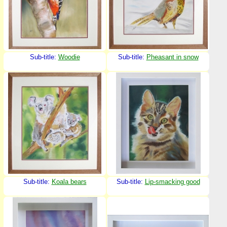
Sub-title:
Woodie
Sub-title:
Pheasant in snow
Sub-title:
Koala bears
Sub-title:
Lip-smacking good