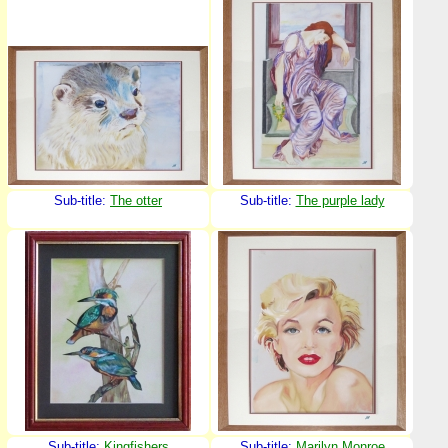
Sub-title:
The otter
Sub-title:
The purple lady
Sub-title:
Kingfishers
Sub-title:
Marilyn Monroe