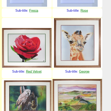
Sub-title:
Fresia
Sub-title:
Rose
Sub-title:
Red Velvet
Sub-title:
George