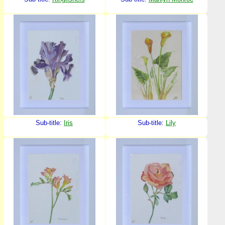
Sub-title:
Iris
Sub-title:
Lily