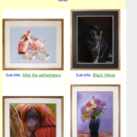
Sub-title:
After the performance
Sub-title:
Black Velvet