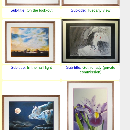
Sub-title:
On the look-out
Sub-title:
Tuscany view
Sub-title:
In the half light
Sub-title:
Gothic lady (private
commission)