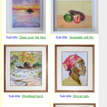
Sub-title:
Dawn over the lake
Sub-title:
Vegetable still life
Sub-title:
Woodland beck
Sub-title:
African lady