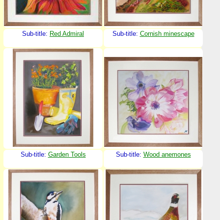
Sub-title:
Red Admiral
Sub-title:
Cornish minescape
Sub-title:
Garden Tools
Sub-title:
Wood anemones