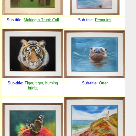
Sub-title:
Making a Trunk Call
Sub-title:
Penguins
Sub-title:
Tiger, tiger, burning
Sub-title:
Otter
bright