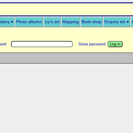
istory
Photo albums
Liz's art
Mapping
Book shop
Enquiry etc
word
Show password