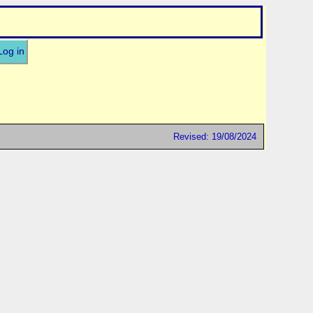
Log in
Revised: 19/08/2024