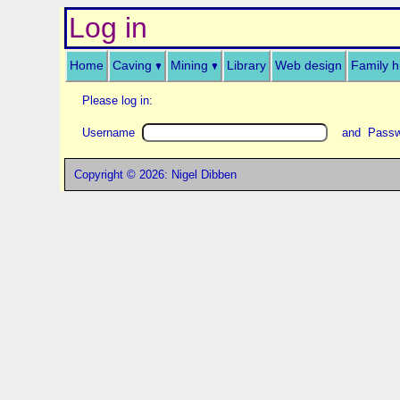
Log in
Home
Caving
Mining
Library
Web design
Family h
Please log in:
Username
and Pass
Copyright © 2026: Nigel Dibben