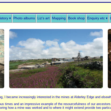
istory
Photo albums
Liz's art
Mapping
Book shop
Enquiry etc
ng, I became increasingly interested in the mines at Alderley Edge and elsewher
vious times and an impressive example of the resourcefulness of our ancestors
loring how a mine was worked and to where it might extend provide two particula