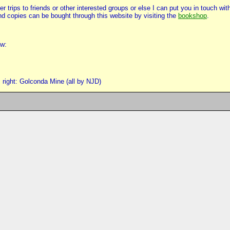
 trips to friends or other interested groups or else I can put you in touch w
d copies can be bought through this website by visiting the
bookshop
.
ow:
right: Golconda Mine (all by NJD)