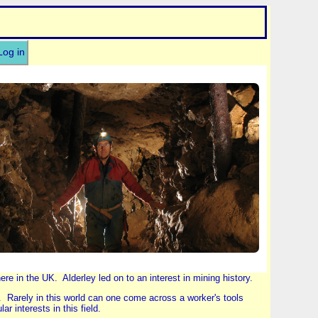
Log in
e in the UK. Alderley led on to an interest in mining history.
. Rarely in this world can one come across a worker's tools
r interests in this field.