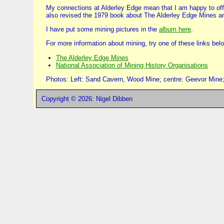
My connections at Alderley Edge mean that I am happy to offer
also revised the 1979 book about The Alderley Edge Mines an
I have put some mining pictures in the
album here
.
For more information about mining, try one of these links bel
The Alderley Edge Mines
National Association of Mining History Organisations
Photos: Left: Sand Cavern, Wood Mine; centre: Geevor Mine; 
Copyright © 2026: Nigel Dibben