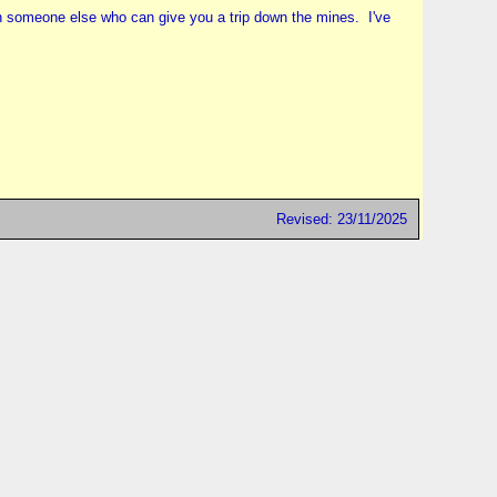
ith someone else who can give you a trip down the mines. I've
Revised: 23/11/2025