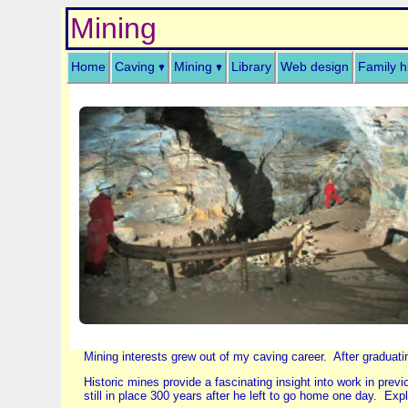
Mining
Home
Caving
Mining
Library
Web design
Family h
Mining interests grew out of my caving career. After graduati
Historic mines provide a fascinating insight into work in pre
still in place 300 years after he left to go home one day. Exp