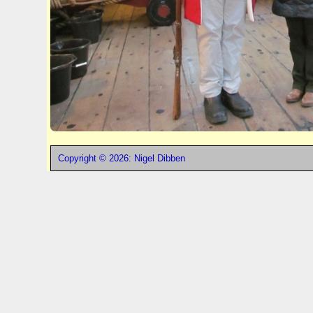
Copyright © 2026: Nigel Dibben