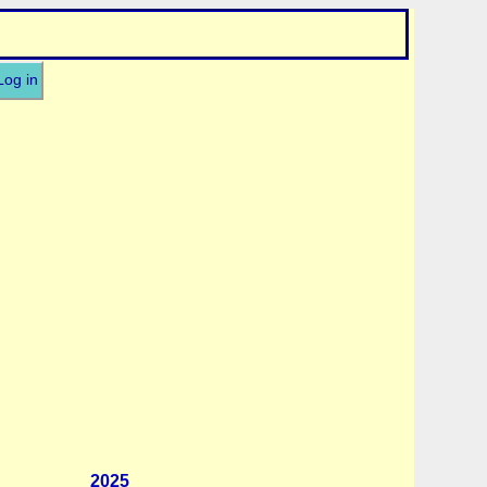
Log in
2025