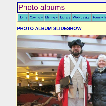
Photo albums
Home
Caving
Mining
Library
Web design
Family h
PHOTO ALBUM SLIDESHOW