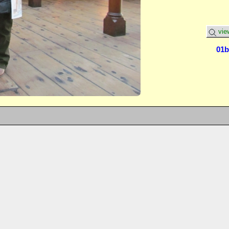
vie
01b