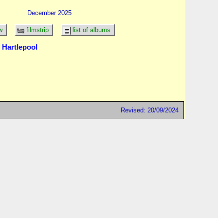
December 2025
w
filmstrip
list of albums
 Hartlepool
Revised: 20/09/2024