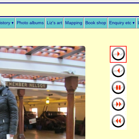
istory
Photo albums
Liz's art
Mapping
Book shop
Enquiry etc